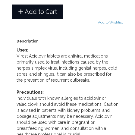
Add to Cart
Add to Wishlist
Description
Uses:
Virest Aciclovir tablets are antiviral medications
primarily used to treat infections caused by the
herpes simplex virus, including genital herpes, cold
sores, and shingles. It can also be prescribed for
the prevention of recurrent outbreaks.
Precautions:
Individuals with known allergies to aciclovir or
valaciclovir should avoid these medications. Caution
is advised in patients with kidney problems, and
dosage adjustments may be necessary. Aciclovir
should be used with care in pregnant or
breastfeeding women, and consultation with a
healthcare professional is crucial.