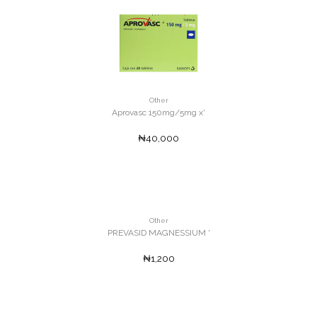
Other
Aprovasc 150mg/5mg x'
₦40,000
Other
PREVASID MAGNESSIUM '
₦1,200