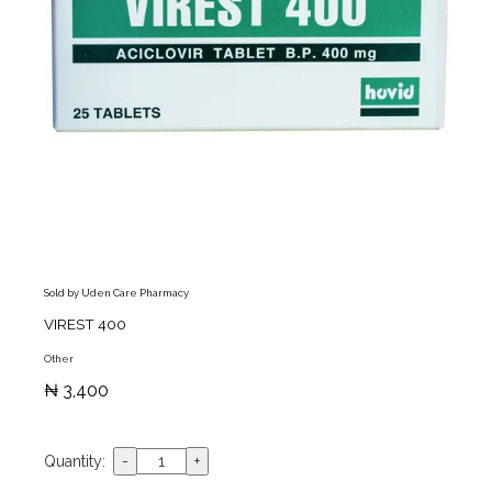
Sold by Uden Care Pharmacy
VIREST 400
Other
₦ 3,400
Quantity: