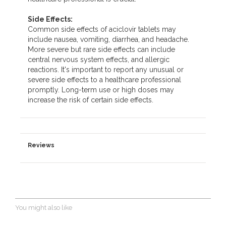
Side Effects:
Common side effects of aciclovir tablets may
include nausea, vomiting, diarrhea, and headache.
More severe but rare side effects can include
central nervous system effects, and allergic
reactions. It's important to report any unusual or
severe side effects to a healthcare professional
promptly. Long-term use or high doses may
increase the risk of certain side effects.
Reviews
You might also like