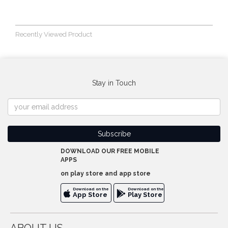
Recently Viewed Product
Stay in Touch
DOWNLOAD OUR FREE MOBILE
APPS
on play store and app store
Download on the
Download on the
App Store
Play Store