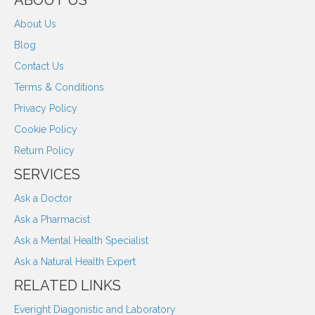
ABOUT US
About Us
Blog
Contact Us
Terms & Conditions
Privacy Policy
Cookie Policy
Return Policy
SERVICES
Ask a Doctor
Ask a Pharmacist
Ask a Mental Health Specialist
Ask a Natural Health Expert
RELATED LINKS
Everight Diagonistic and Laboratory