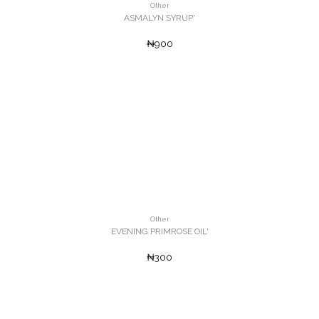
Other
ASMALYN SYRUP'
₦900
Other
EVENING PRIMROSE OIL'
₦300