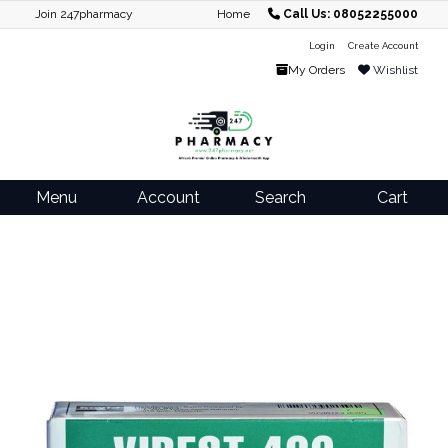
Join 247pharmacy
Home
Call Us: 08052255000
Login
Create Account
My Orders
Wishlist
Menu
Account
Search
Cart