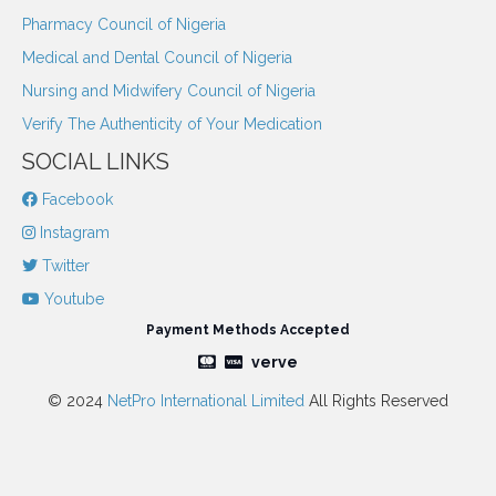
Pharmacy Council of Nigeria
Medical and Dental Council of Nigeria
Nursing and Midwifery Council of Nigeria
Verify The Authenticity of Your Medication
SOCIAL LINKS
Facebook
Instagram
Twitter
Youtube
Payment Methods Accepted
verve
© 2024
NetPro International Limited
All Rights Reserved