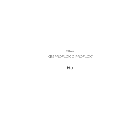
Other
KESPROFLOX CIPROFLOX'
₦0