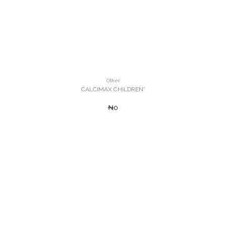
Other
CALCIMAX CHILDREN'
₦0