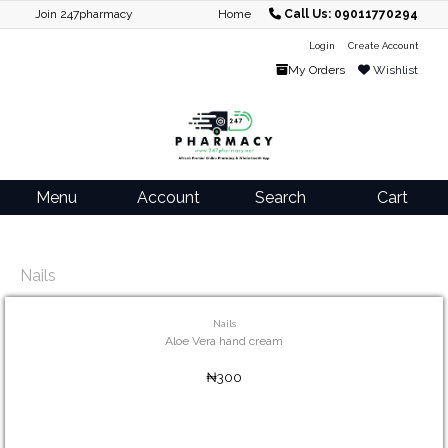
Join 247pharmacy
Home
Call Us: 09011770294
Login
Create Account
My Orders
Wishlist
Menu
Account
Search
Cart
Nails
Nails
Aloe Vera hand cream
₦300