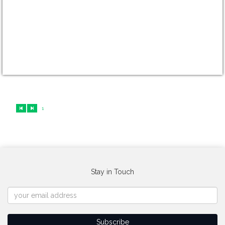
1
Stay in Touch