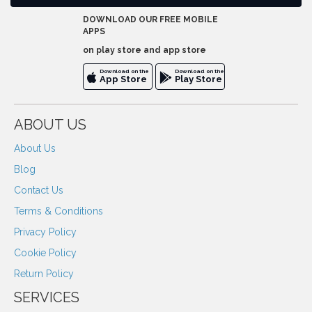
DOWNLOAD OUR FREE MOBILE
APPS
on play store and app store
Download on the
Download on the
App Store
Play Store
ABOUT US
About Us
Blog
Contact Us
Terms & Conditions
Privacy Policy
Cookie Policy
Return Policy
SERVICES