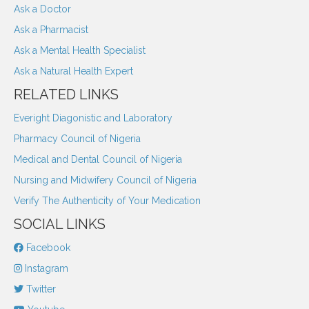
Ask a Doctor
Ask a Pharmacist
Ask a Mental Health Specialist
Ask a Natural Health Expert
RELATED LINKS
Everight Diagonistic and Laboratory
Pharmacy Council of Nigeria
Medical and Dental Council of Nigeria
Nursing and Midwifery Council of Nigeria
Verify The Authenticity of Your Medication
SOCIAL LINKS
Facebook
Instagram
Twitter