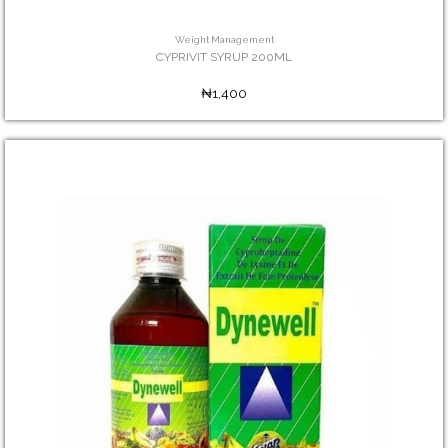
Weight Management
CYPRIVIT SYRUP 200ML
₦1,400