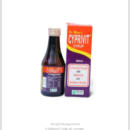
Weight Management
CYPRIVIT SYRUP 200ML