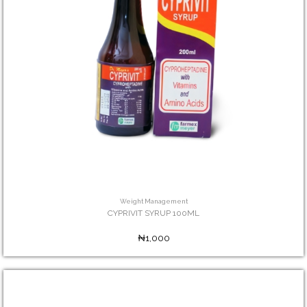
Weight Management
CYPRIVIT SYRUP 100ML
₦1,000