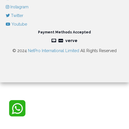
Instagram
Twitter
Youtube
Payment Methods Accepted
verve
© 2024
NetPro International Limited
All Rights Reserved