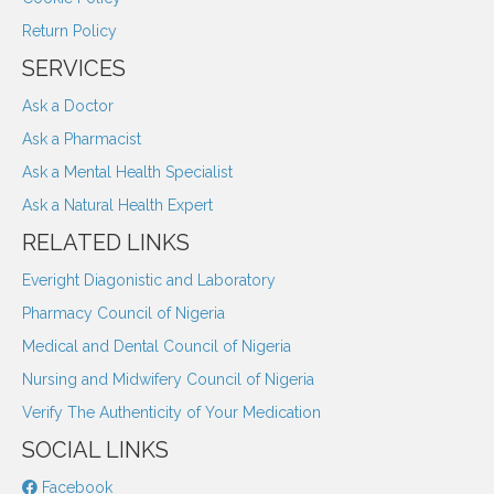
Return Policy
SERVICES
Ask a Doctor
Ask a Pharmacist
Ask a Mental Health Specialist
Ask a Natural Health Expert
RELATED LINKS
Everight Diagonistic and Laboratory
Pharmacy Council of Nigeria
Medical and Dental Council of Nigeria
Nursing and Midwifery Council of Nigeria
Verify The Authenticity of Your Medication
SOCIAL LINKS
Facebook