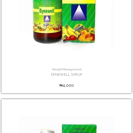
Weight Management
DYNEWELL SYRUP
₦4,000