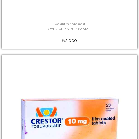
Weight Management
CYPRIVIT SYRUP 200ML
₦2,000