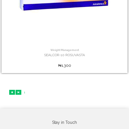
Weight Management
SEALCOR-10 ROSUVASTA
₦1,300
1
Stay in Touch