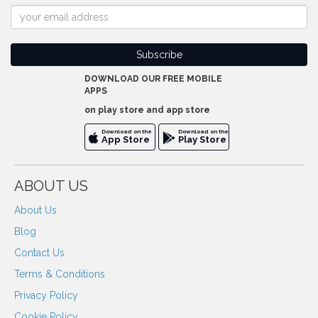
DOWNLOAD OUR FREE MOBILE
APPS
on play store and app store
Download on the
Download on the
App Store
Play Store
ABOUT US
About Us
Blog
Contact Us
Terms & Conditions
Privacy Policy
Cookie Policy