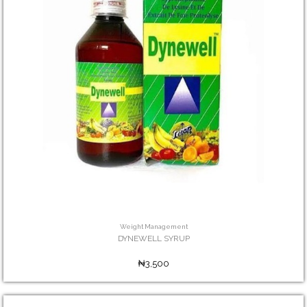
Weight Management
DYNEWELL SYRUP
₦3,500