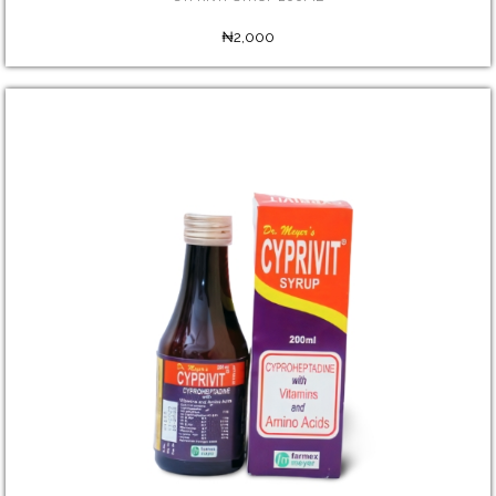
₦2,000