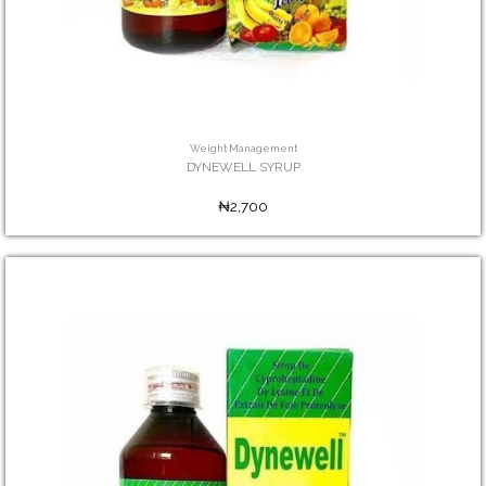
Weight Management
DYNEWELL SYRUP
₦2,700