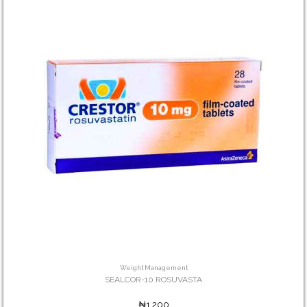
Weight Management
SEALCOR-10 ROSUVASTA
₦1,200