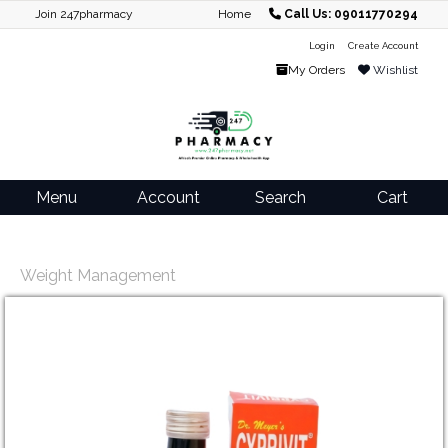
Join 247pharmacy
Home
Call Us: 09011770294
Login
Create Account
My Orders
Wishlist
Menu
Account
Search
Cart
Weight Management