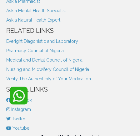
Ask a Pharmacist
Ask a Mental Health Specialist
Ask a Natural Health Expert
RELATED LINKS
Everight Diagonistic and Laboratory
Pharmacy Council of Nigeria
Medical and Dental Council of Nigeria
Nursing and Midwifery Council of Nigeria
Verify The Authenticity of Your Medication
SOCIAL LINKS
Facebook
Instagram
Twitter
Youtube
Payment Methods Accepted