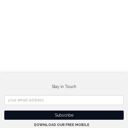
Stay in Touch
DOWNLOAD OUR FREE MOBILE