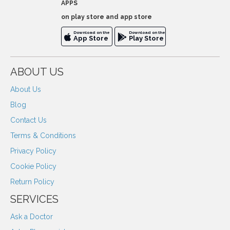
APPS
on play store and app store
Download on the
Download on the
App Store
Play Store
ABOUT US
About Us
Blog
Contact Us
Terms & Conditions
Privacy Policy
Cookie Policy
Return Policy
SERVICES
Ask a Doctor