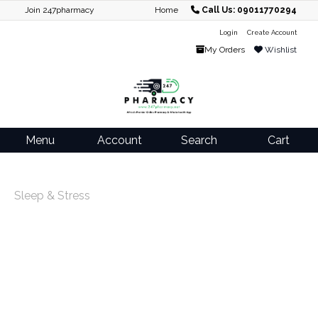
Join 247pharmacy
Home
Call Us: 09011770294
Login
Create Account
My Orders
Wishlist
Menu
Account
Search
Cart
Sleep & Stress