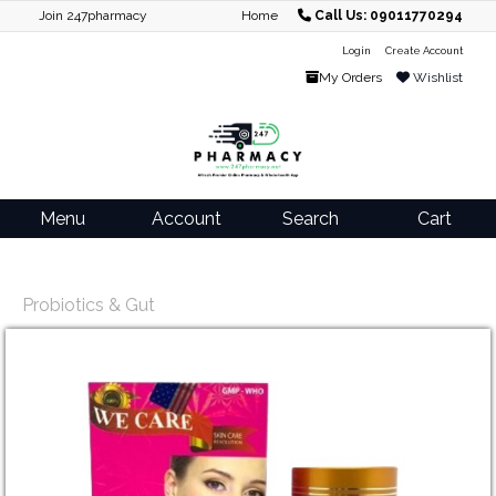
Join 247pharmacy
Home
Call Us: 09011770294
Login
Create Account
My Orders
Wishlist
Menu
Account
Search
Cart
Probiotics & Gut