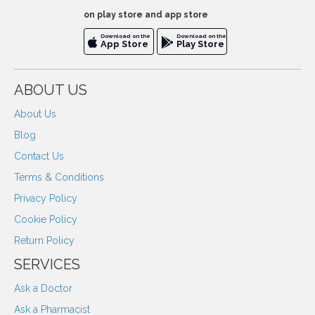
on play store and app store
Download on the
Download on the
App Store
Play Store
ABOUT US
About Us
Blog
Contact Us
Terms & Conditions
Privacy Policy
Cookie Policy
Return Policy
SERVICES
Ask a Doctor
Ask a Pharmacist