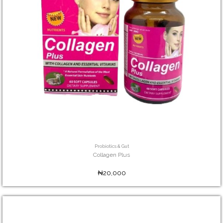
Probiotics & Gut
Collagen Plus
₦20,000