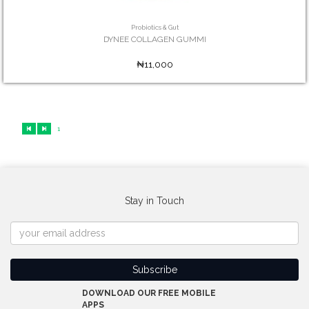
Probiotics & Gut
DYNEE COLLAGEN GUMMI
₦11,000
1
Stay in Touch
DOWNLOAD OUR FREE MOBILE
APPS