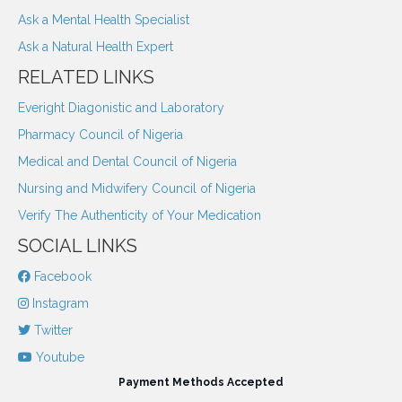
Ask a Mental Health Specialist
Ask a Natural Health Expert
RELATED LINKS
Everight Diagonistic and Laboratory
Pharmacy Council of Nigeria
Medical and Dental Council of Nigeria
Nursing and Midwifery Council of Nigeria
Verify The Authenticity of Your Medication
SOCIAL LINKS
Facebook
Instagram
Twitter
Youtube
Payment Methods Accepted