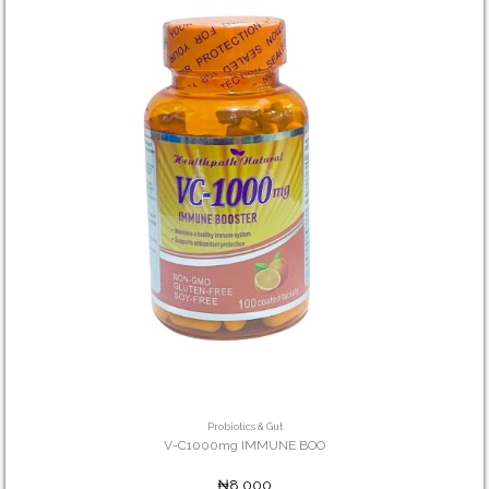
Probiotics & Gut
V-C1000mg IMMUNE BOO
₦8,000