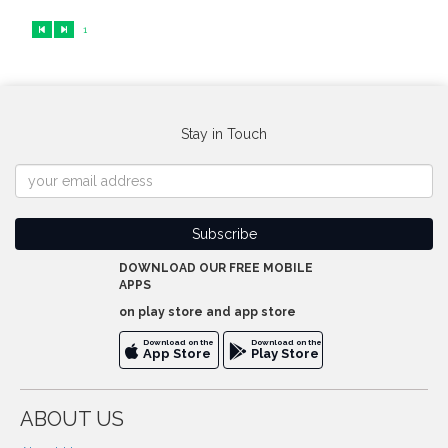
1
Stay in Touch
DOWNLOAD OUR FREE MOBILE
APPS
on play store and app store
Download on the
Download on the
App Store
Play Store
ABOUT US