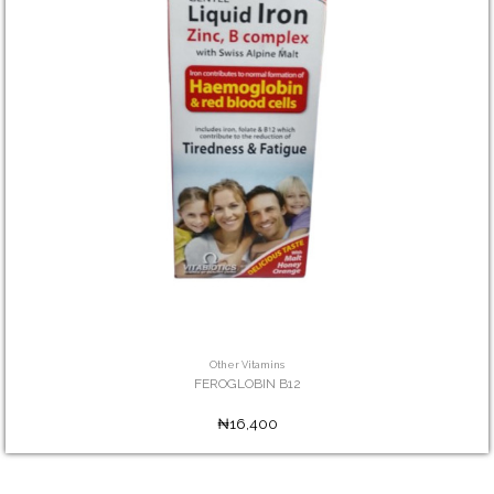
Other Vitamins
FEROGLOBIN B12
₦16,400