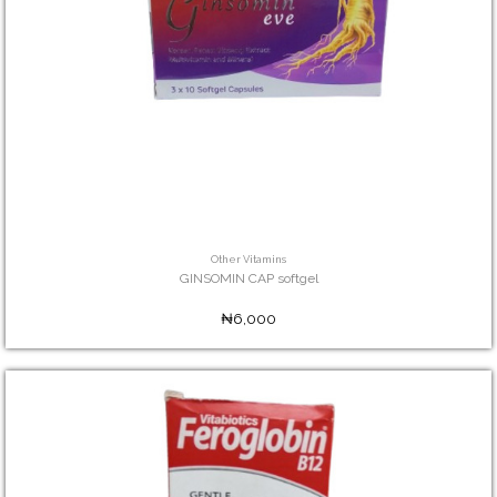
Other Vitamins
GINSOMIN CAP softgel
₦6,000