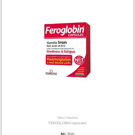
Other Vitamins
FEROGLOBIN capsules
₦5,700