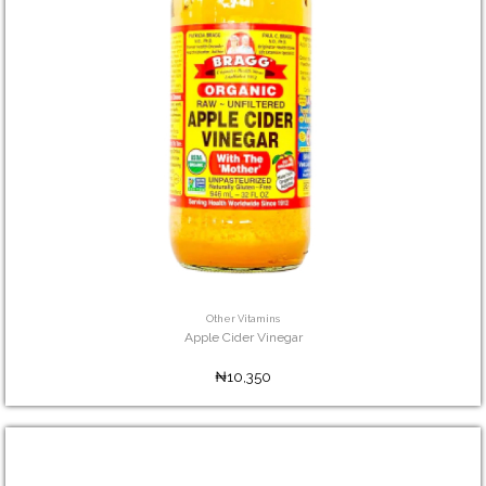
Other Vitamins
Apple Cider Vinegar
₦10,350