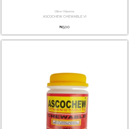
Other Vitamins
ASCOCHEW CHEWABLE VI
₦500