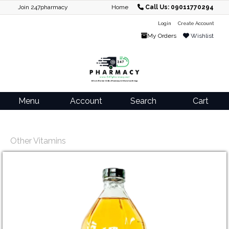
Join 247pharmacy
Home
Call Us: 09011770294
Login
Create Account
My Orders
Wishlist
Menu
Account
Search
Cart
Other Vitamins