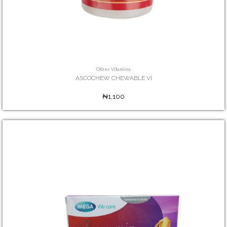
Other Vitamins
ASCOCHEW CHEWABLE VI
₦1,100