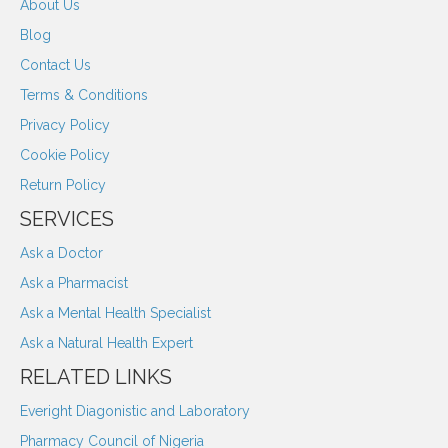
About Us
Blog
Contact Us
Terms & Conditions
Privacy Policy
Cookie Policy
Return Policy
SERVICES
Ask a Doctor
Ask a Pharmacist
Ask a Mental Health Specialist
Ask a Natural Health Expert
RELATED LINKS
Everight Diagonistic and Laboratory
Pharmacy Council of Nigeria