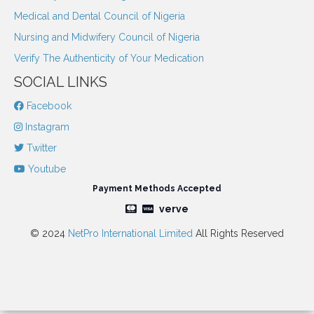
Medical and Dental Council of Nigeria
Nursing and Midwifery Council of Nigeria
Verify The Authenticity of Your Medication
SOCIAL LINKS
Facebook
Instagram
Twitter
Youtube
Payment Methods Accepted
verve
© 2024
NetPro International Limited
All Rights Reserved