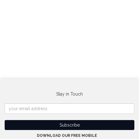
Stay in Touch
DOWNLOAD OUR FREE MOBILE