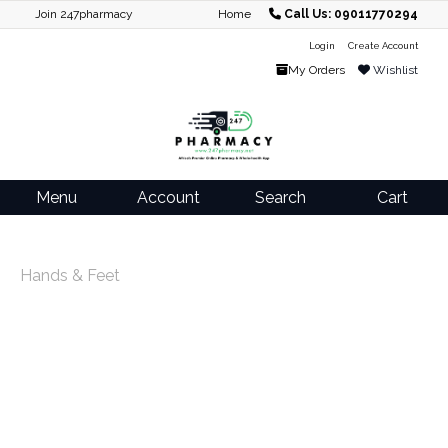
Join 247pharmacy
Home
Call Us: 09011770294
Login
Create Account
My Orders
Wishlist
Menu
Account
Search
Cart
Hands & Feet