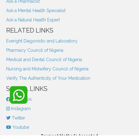
Ask a Pharmacist
Ask a Mental Health Specialist
Ask a Natural Health Expert
RELATED LINKS
Everight Diagonistic and Laboratory
Pharmacy Council of Nigeria
Medical and Dental Council of Nigeria
Nursing and Midwifery Council of Nigeria
Verify The Authenticity of Your Medication
SOCIAL LINKS
Facebook
Instagram
Twitter
Youtube
Payment Methods Accepted