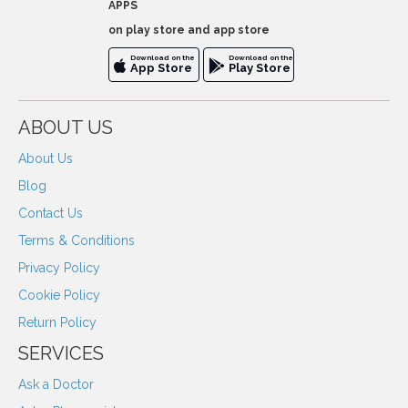
APPS
on play store and app store
Download on the
Download on the
App Store
Play Store
ABOUT US
About Us
Blog
Contact Us
Terms & Conditions
Privacy Policy
Cookie Policy
Return Policy
SERVICES
Ask a Doctor