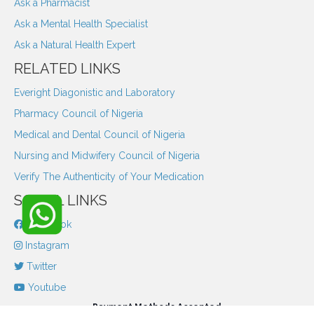
Ask a Pharmacist
Ask a Mental Health Specialist
Ask a Natural Health Expert
RELATED LINKS
Everight Diagonistic and Laboratory
Pharmacy Council of Nigeria
Medical and Dental Council of Nigeria
Nursing and Midwifery Council of Nigeria
Verify The Authenticity of Your Medication
SOCIAL LINKS
Facebook
Instagram
Twitter
Youtube
Payment Methods Accepted