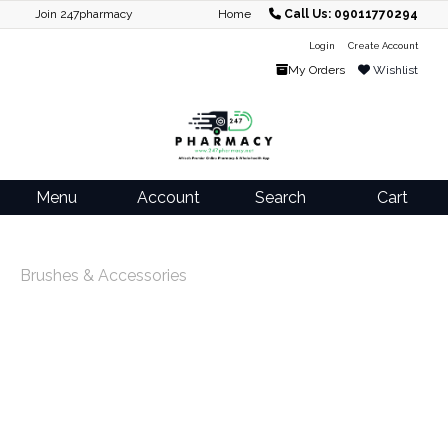
Join 247pharmacy
Home
Call Us: 09011770294
Login
Create Account
My Orders
Wishlist
Menu
Account
Search
Cart
Brushes & Accessories