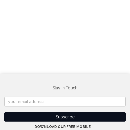
Stay in Touch
DOWNLOAD OUR FREE MOBILE