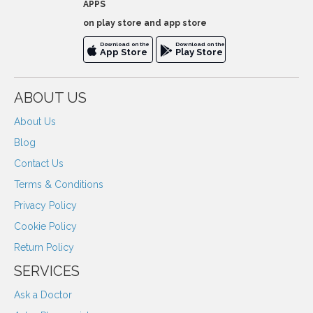
APPS
on play store and app store
Download on the
Download on the
App Store
Play Store
ABOUT US
About Us
Blog
Contact Us
Terms & Conditions
Privacy Policy
Cookie Policy
Return Policy
SERVICES
Ask a Doctor