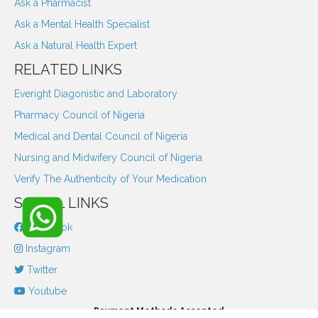
Ask a Pharmacist
Ask a Mental Health Specialist
Ask a Natural Health Expert
RELATED LINKS
Everight Diagonistic and Laboratory
Pharmacy Council of Nigeria
Medical and Dental Council of Nigeria
Nursing and Midwifery Council of Nigeria
Verify The Authenticity of Your Medication
SOCIAL LINKS
Facebook
Instagram
Twitter
Youtube
Payment Methods Accepted