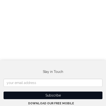
Stay in Touch
DOWNLOAD OUR FREE MOBILE