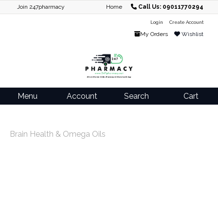
Join 247pharmacy
Home
Call Us: 09011770294
Login
Create Account
My Orders
Wishlist
Menu
Account
Search
Cart
Brain Health & Omega Oils