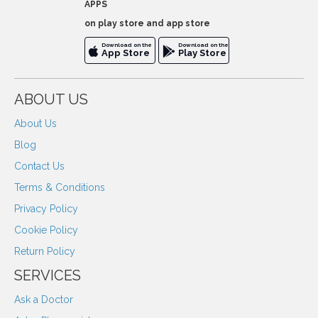
APPS
on play store and app store
Download on the
Download on the
App Store
Play Store
ABOUT US
About Us
Blog
Contact Us
Terms & Conditions
Privacy Policy
Cookie Policy
Return Policy
SERVICES
Ask a Doctor