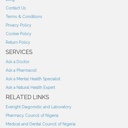
Contact Us
Terms & Conditions
Privacy Policy
Cookie Policy
Return Policy
SERVICES
Ask a Doctor
Ask a Pharmacist
Ask a Mental Health Specialist
Ask a Natural Health Expert
RELATED LINKS
Everight Diagonistic and Laboratory
Pharmacy Council of Nigeria
Medical and Dental Council of Nigeria