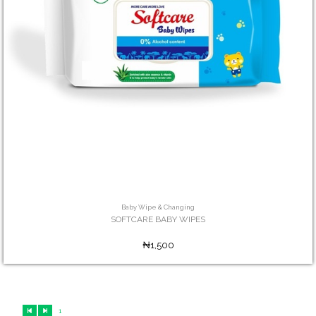
Baby Wipe & Changing
SOFTCARE BABY WIPES
₦1,500
1