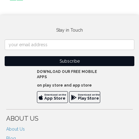
Stay in Touch
DOWNLOAD OUR FREE MOBILE
APPS
on play store and app store
Download on the
Download on the
App Store
Play Store
ABOUT US
About Us
Blog