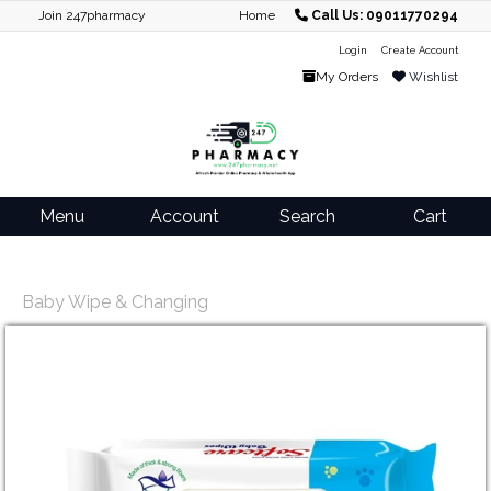
Join 247pharmacy
Home
Call Us: 09011770294
Login
Create Account
My Orders
Wishlist
Menu
Account
Search
Cart
Baby Wipe & Changing