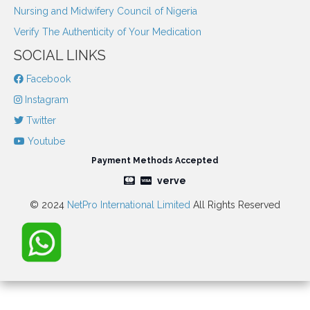
Nursing and Midwifery Council of Nigeria
Verify The Authenticity of Your Medication
SOCIAL LINKS
Facebook
Instagram
Twitter
Youtube
Payment Methods Accepted
verve
© 2024
NetPro International Limited
All Rights Reserved