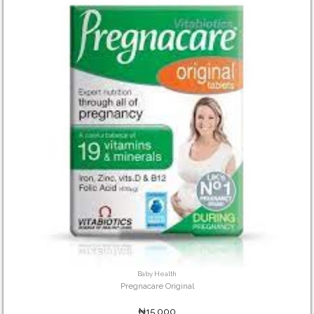
Baby Health
Pregnacare Original
₦15,000