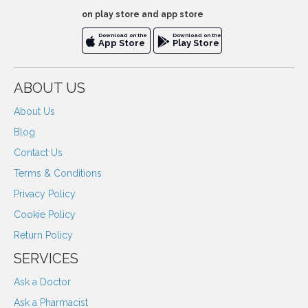
on play store and app store
Download on the
Download on the
App Store
Play Store
ABOUT US
About Us
Blog
Contact Us
Terms & Conditions
Privacy Policy
Cookie Policy
Return Policy
SERVICES
Ask a Doctor
Ask a Pharmacist