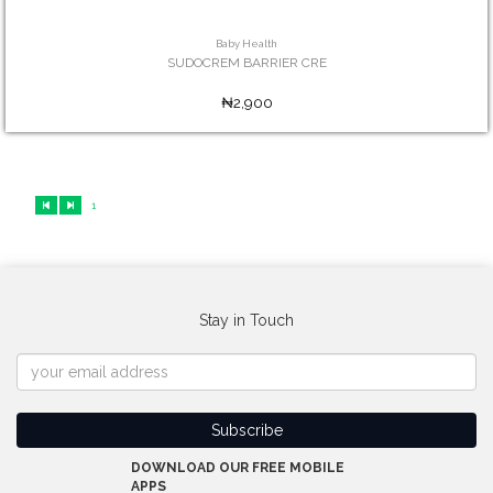
Baby Health
SUDOCREM BARRIER CRE
₦2,900
1
Stay in Touch
DOWNLOAD OUR FREE MOBILE
APPS