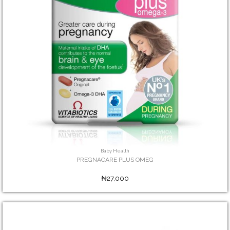
Baby Health
PREGNACARE PLUS OMEG
₦27,000