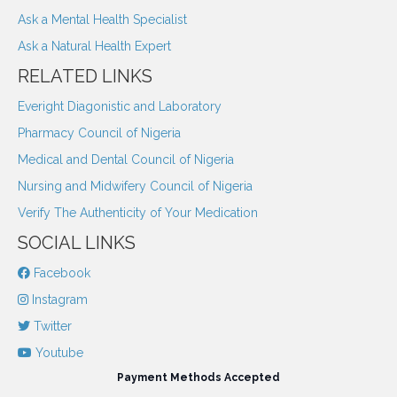
Ask a Mental Health Specialist
Ask a Natural Health Expert
RELATED LINKS
Everight Diagonistic and Laboratory
Pharmacy Council of Nigeria
Medical and Dental Council of Nigeria
Nursing and Midwifery Council of Nigeria
Verify The Authenticity of Your Medication
SOCIAL LINKS
Facebook
Instagram
Twitter
Youtube
Payment Methods Accepted