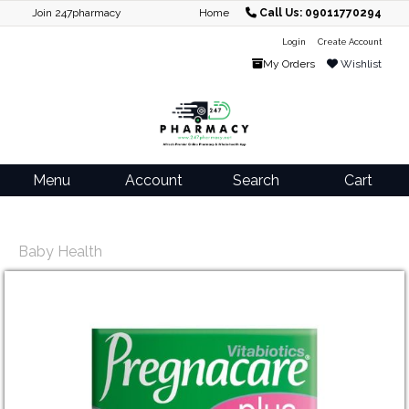
Join 247pharmacy
Home
Call Us: 09011770294
Login
Create Account
My Orders
Wishlist
Menu
Account
Search
Cart
Baby Health